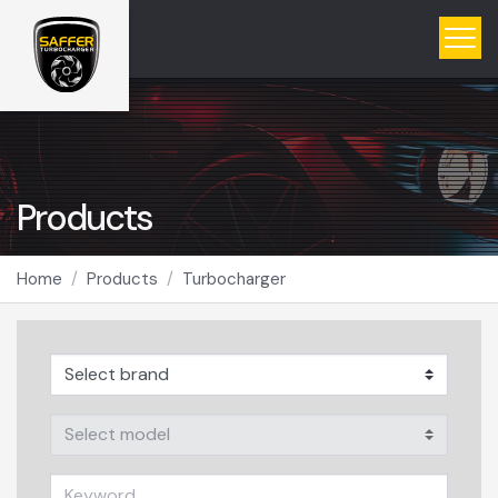
Products
Home
Products
Turbocharger