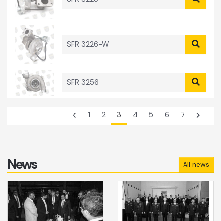
SFR 3226-W
SFR 3256
1
2
3
4
5
6
7
News
All news