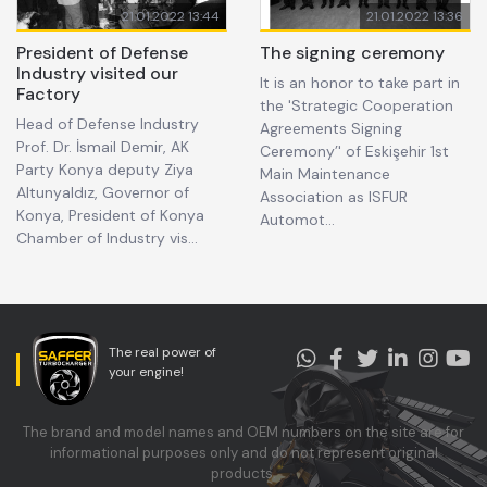
21.01.2022 13:44
21.01.2022 13:36
President of Defense
The signing ceremony
Industry visited our
It is an honor to take part in
Factory
the 'Strategic Cooperation
Head of Defense Industry
Agreements Signing
Prof. Dr. İsmail Demir, AK
Ceremony’' of Eskişehir 1st
Party Konya deputy Ziya
Main Maintenance
Altunyaldız, Governor of
Association as ISFUR
Konya, President of Konya
Automot...
Chamber of Industry vis...
The real power of
your engine!
The brand and model names and OEM numbers on the site are for
informational purposes only and do not represent original
products.