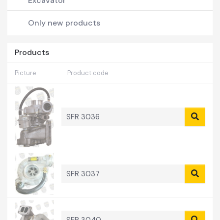
Excavator
Forklift
Only new products
Pick-Up
Products
Picture
Product code
SFR 3036
SFR 3037