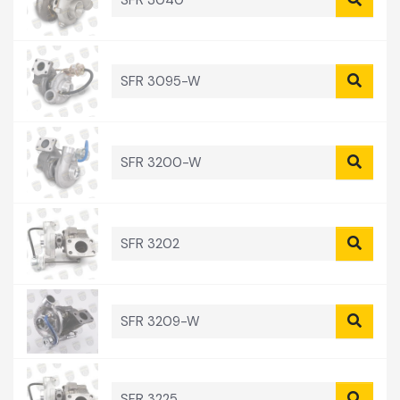
SFR 3040
SFR 3095-W
SFR 3200-W
SFR 3202
SFR 3209-W
SFR 3225