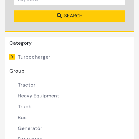
SEARCH
Category
Turbocharger
Group
Tractor
Heavy Equipment
Truck
Bus
Generatör