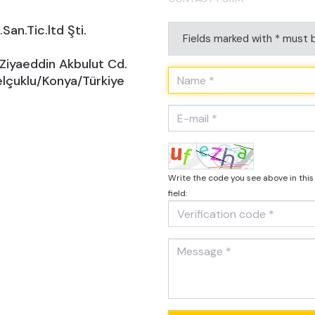
San.Tic.ltd Şti.
Fields marked with * must b
 Ziyaeddin Akbulut Cd.
lçuklu/Konya/Türkiye
Write the code you see above in this
field: