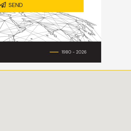
SEND
1980 - 2026