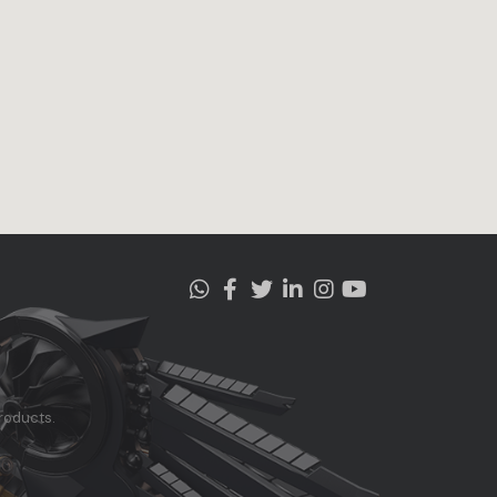
roducts.