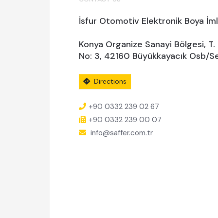
İsfur Otomotiv Elektronik Boya İml.
Konya Organize Sanayi Bölgesi, T.
No: 3, 42160 Büyükkayacık Osb/Se
Directions
+90 0332 239 02 67
+90 0332 239 00 07
info@saffer.com.tr