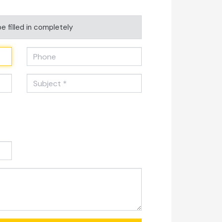
e filled in completely