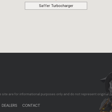
Saffer Turbocharger
te are for informational purposes only and do not represent original p
DEALERS
CONTACT