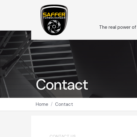
The real power of
Contact
Home
Contact
CONTACT US