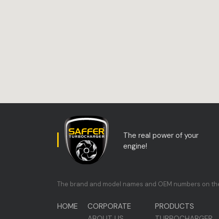
The real power of your
engine!
The brand and model names and OEM numbers on the si
HOME
CORPORATE
PRODUCTS
ABOUT US
TURBOCHARGER