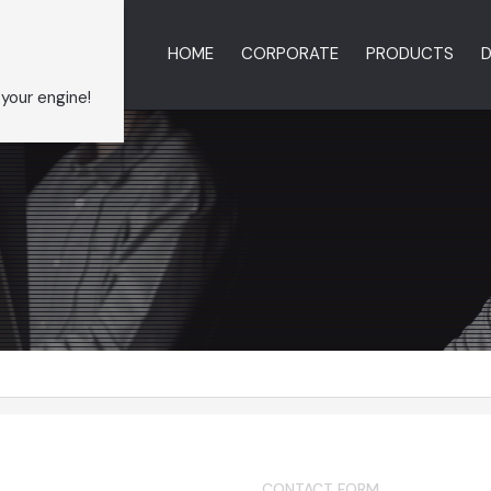
HOME
CORPORATE
PRODUCTS
D
 your engine!
CONTACT FORM