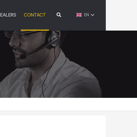
EALERS
CONTACT
EN