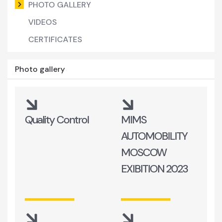
PHOTO GALLERY
VIDEOS
CERTIFICATES
Photo gallery
Quality Control
MIMS
AUTOMOBILITY
MOSCOW
EXIBITION 2023