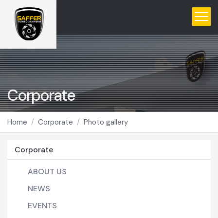
Corporate
Home
Corporate
Photo gallery
Corporate
ABOUT US
NEWS
EVENTS