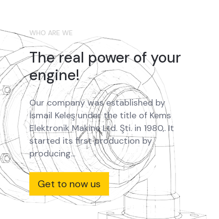
WHO ARE WE
The real power of your
engine!
Our company was established by
İsmail Keleş under the title of Kems
Elektronik Makine Ltd. Şti. in 1980,. It
started its first production by
producing...
Get to now us