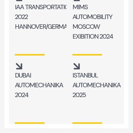
IAA TRANSPORTATION
MIMS
2022
AUTOMOBILITY
HANNOVER/GERMANY
MOSCOW
EXIBITION 2024
DUBAI
ISTANBUL
AUTOMECHANIKA
AUTOMECHANIKA
2024
2025