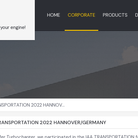
HOME
CORPORATE
PRODUCTS
D
 your engine!
NSPORTATION 2022 HANNOV...
TRANSPORTATION 2022 HANNOVER/GERMANY
fer Turbocharger, we participated in the IAA TRANSPORTATION fa