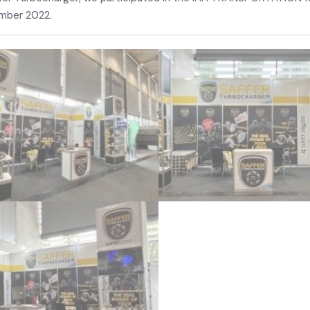
mber 2022.