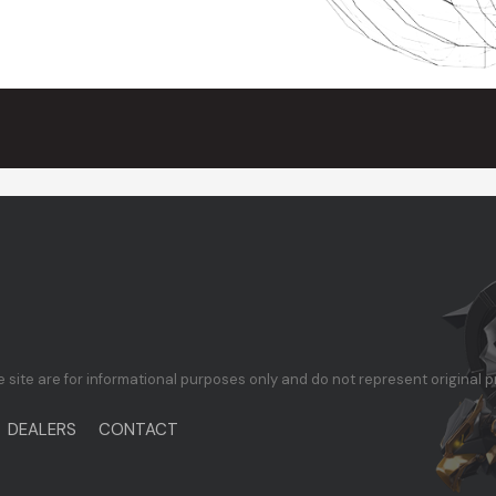
te are for informational purposes only and do not represent original p
DEALERS
CONTACT