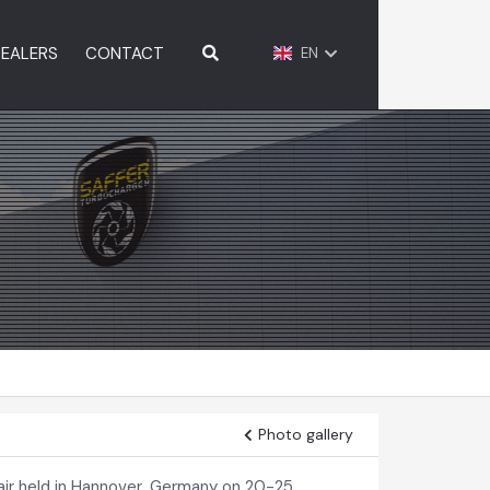
EALERS
CONTACT
EN
Photo gallery
ir held in Hannover, Germany on 20-25