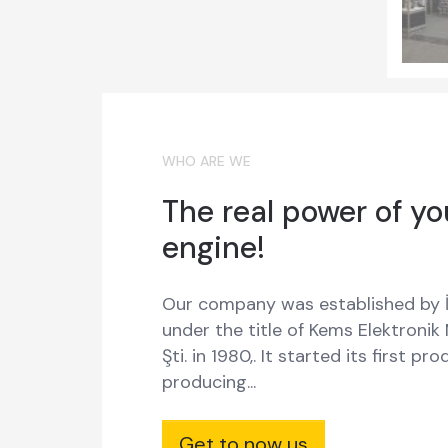
WHO ARE WE
The real power of yo
engine!
Our company was established by İ
under the title of Kems Elektronik
Şti. in 1980,. It started its first pr
producing...
Get to now us