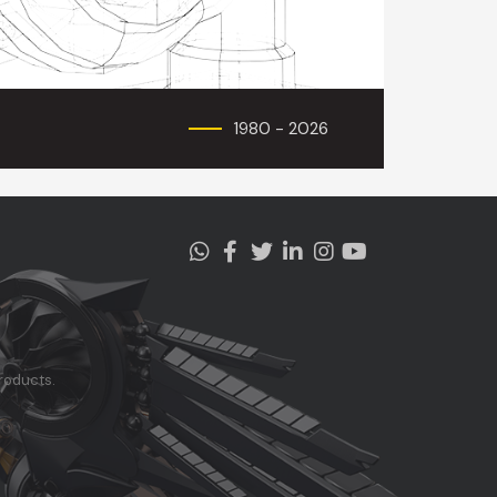
1980 - 2026
roducts.