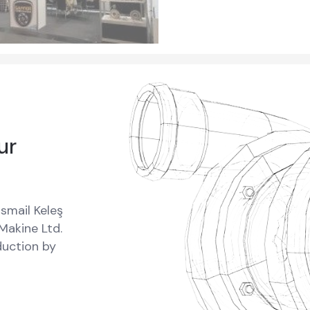
ur
smail Keleş
 Makine Ltd.
oduction by