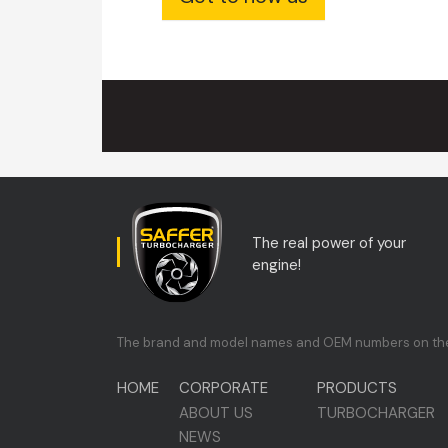
The real power of your
engine!
The brand and model names and OEM numbers on the si
HOME
CORPORATE
PRODUCTS
ABOUT US
TURBOCHARGER
NEWS