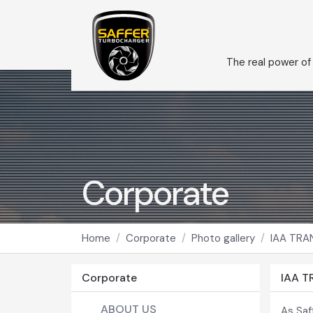
The real power of
Corporate
Home
Corporate
Photo gallery
IAA TRA
Corporate
IAA 
ABOUT US
As Saf