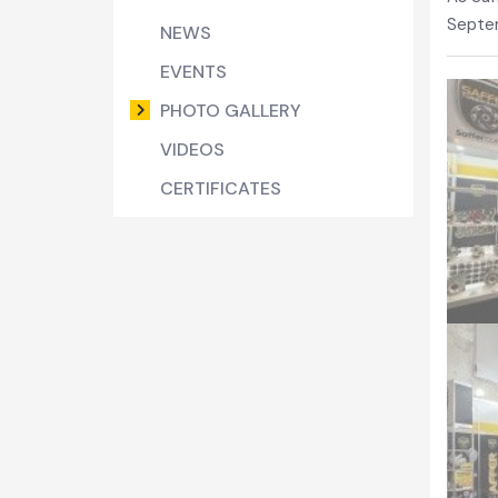
Septe
NEWS
EVENTS
PHOTO GALLERY
VIDEOS
CERTIFICATES